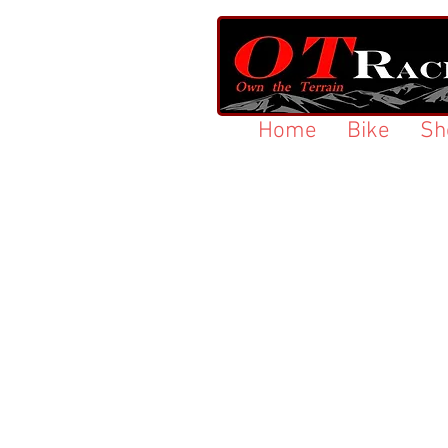
Home
Bike
Sh