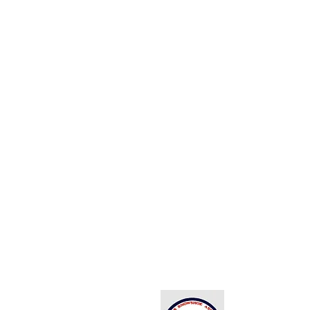
Back to Top