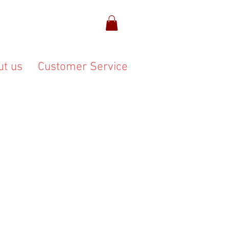
ut us
Customer Service