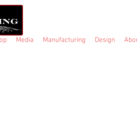
op
Media
Manufacturing
Design
Abo