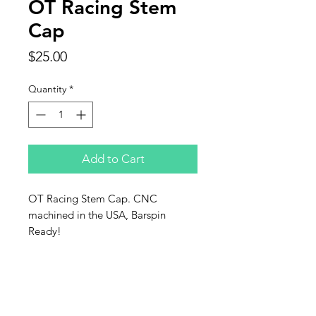
OT Racing Stem
Cap
Price
$25.00
Quantity
*
Add to Cart
OT Racing Stem Cap. CNC
machined in the USA, Barspin
Ready!
OT Racing LLC
1872 Lynx Lane
Fairbanks,Alaska 99709
907-378-2714