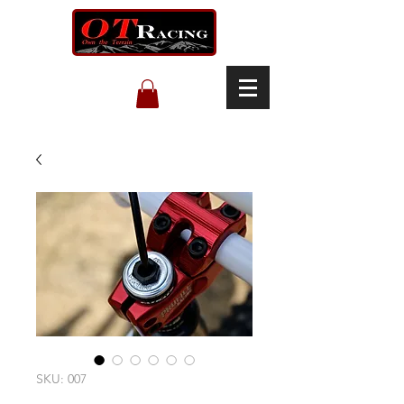
SKU: 007